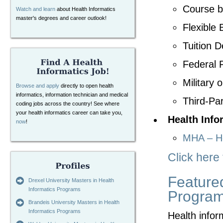
Course b
Watch and learn
about Health Informatics
master's degrees and career outlook!
Flexible 
Tuition D
Federal F
Military 
Browse and apply
directly to open health
informatics, information technician and medical
Third-Par
coding jobs across the country! See where
your health informatics career can take you,
Health Info
now
!
MHA – He
Click here
Featured
Drexel University Masters in Health
Informatics Programs
Progra
Brandeis University Masters in Health
Informatics Programs
Health infor