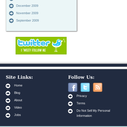
December 2009
November 2009
September 2009
Home
Blog
Privacy
About
Terms
Video
Do Not Sell My Personal
Jobs
Information