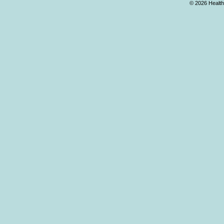
© 2026 Health