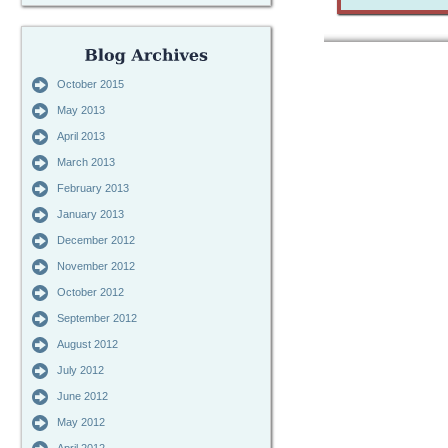
October 2015
May 2013
April 2013
March 2013
February 2013
January 2013
December 2012
November 2012
October 2012
September 2012
August 2012
July 2012
June 2012
May 2012