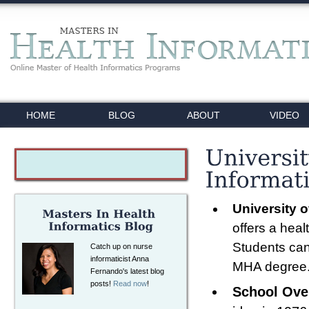
HOME
BLOG
ABOUT
VIDEO
University 
offers a heal
Students can 
Catch up on nurse
informaticist Anna
MHA degree
Fernando's latest blog
posts!
Read now
!
School Ove