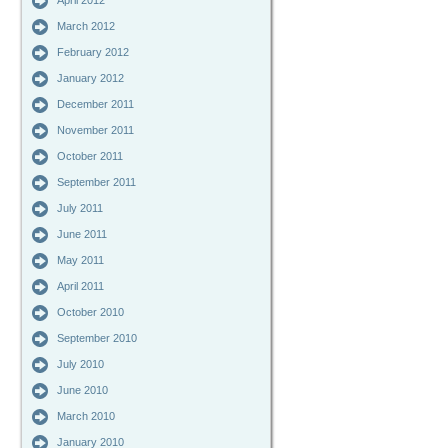
April 2012
March 2012
February 2012
January 2012
December 2011
November 2011
October 2011
September 2011
July 2011
June 2011
May 2011
April 2011
October 2010
September 2010
July 2010
June 2010
March 2010
January 2010