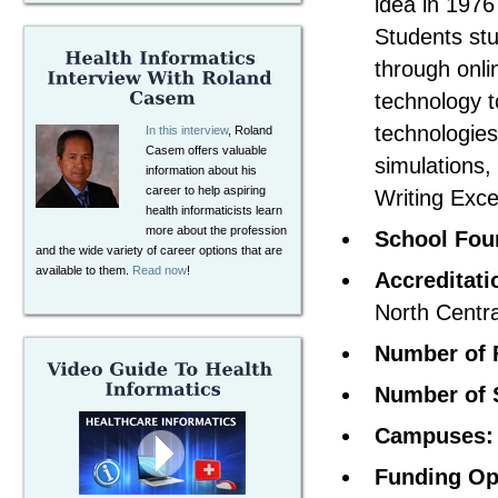
idea in 1976
Students stu
through onli
technology t
technologies
In this interview
, Roland
Casem offers valuable
simulations,
information about his
career to help aspiring
Writing Exce
health informaticists learn
more about the profession
School Fou
and the wide variety of career options that are
available to them.
Read now
!
Accreditati
North Centr
Number of 
Number of 
Campuses:
Funding Op