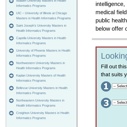
Walden University Masters in Health
intelligence
Informatics Programs
medical field
UIC – University of Illinois at Chicago
Masters in Health Informatics Programs
public health
Saint Joseph’s University Masters in
below offer
Health Informatics Programs
Capella University Masters in Health
Informatics Programs
University of Phoenix Masters in Health
Looking
Informatics Programs
Northwestern University Masters in
Fill out th
Health Informatics Programs
that suits
Kaplan University Masters of Health
Informatics Programs
Bellevue University Masters in Health
Informatics Programs
Northeastern University Masters in
Health Informatics Programs
Creighton University Masters in Health
Informatics Programs