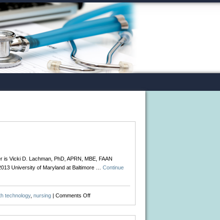
ker is Vicki D. Lachman, PhD, APRN, MBE, FAAN
 2013 University of Maryland at Baltimore …
Continue
on
th technology
,
nursing
|
Comments Off
Ethics
in