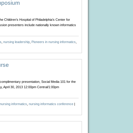
Healthcare:
ymposium
Making
the
Just
 Children’s Hospital of Philadelphia’s Center for
Decision
ssion presenters include nationally known informatics
s
,
nursing leadership
,
Pioneers in nursing informatics
,
urse
complimentary presentation, Social Media 101 for the
ay, April 30, 2013 12:00pm Central/1:00pm
nursing informatics
,
nursing informatics conference
|