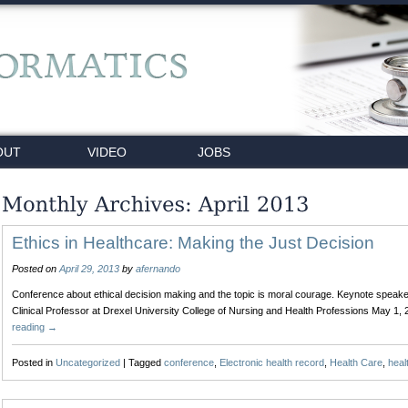
OUT
VIDEO
JOBS
Ethics in Healthcare: Making the Just Decision
Posted on
April 29, 2013
by
afernando
Conference about ethical decision making and the topic is moral courage. Keynote spea
Clinical Professor at Drexel University College of Nursing and Health Professions May 1,
reading
→
Posted in
Uncategorized
|
Tagged
conference
,
Electronic health record
,
Health Care
,
heal