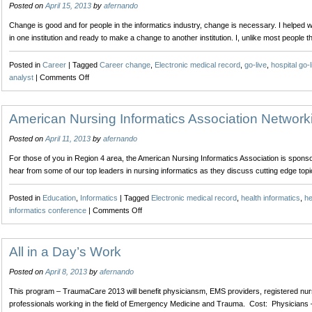
Posted on
April 15, 2013
by
afernando
Social
Media
Change is good and for people in the informatics industry, change is necessary. I helped w
for
in one institution and ready to make a change to another institution. I, unlike most people 
the
Nurse
Posted in
Career
|
Tagged
Career change
,
Electronic medical record
,
go-live
,
hospital go-l
on
analyst
|
Comments Off
Implementing
Change
American Nursing Informatics Association Network
Posted on
April 11, 2013
by
afernando
For those of you in Region 4 area, the American Nursing Informatics Association is sponsor
hear from some of our top leaders in nursing informatics as they discuss cutting edge top
Posted in
Education
,
Informatics
|
Tagged
Electronic medical record
,
health informatics
,
he
on
informatics conference
|
Comments Off
American
Nursing
Informatics
All in a Day’s Work
Association
Posted on
April 8, 2013
by
afernando
Networking
Event
This program – TraumaCare 2013 will benefit physiciansm, EMS providers, registered nurse
professionals working in the field of Emergency Medicine and Trauma. Cost: Physicians –