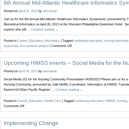
6th Annual Mid-Atlantic Healthcare Informatics S
Posted on
April 22, 2013
by
afernando
Join us for the 6th Annual Mid-Atlantic Healthcare Informatics Symposium, presented by The
Biomedical Informatics on April 26, 2013 at the Sheraton Philadelphia Downtown Hotel. Se
experts who will …
Continue reading
→
Posted in
Career
,
Education
,
Informatics
|
Tagged
continuing education
,
nursing informatic
on
typical day of a systems analyst
|
Comments Off
6th
Annual
Mid-
Upcoming HIMSS events – Social Media for the N
Atlantic
Posted on
April 18, 2013
by
afernando
Healthcare
Informatics
Social Media 101 for the Nursing Community Presentation 04/30/2013 Please join us for a 
Symposium
Nursing Community, presented by Julie Moffitt, Coordinator, Informatics at HIMSS. Tuesd
Eastern/10:00am Pacific Register …
Continue reading
→
Posted in
Career
,
Education
,
Health Care
|
Tagged
continuing education
,
HIMSS
,
nursing
,
on
Comments Off
Upcoming
HIMSS
events
Implementing Change
–