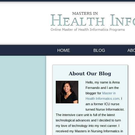
HOME
BLOG
AB
Hello, my name is Anna
Fernando and I am the
blogger for
Master in
Health Informatics.com
. I
am a former ICU nurse
turned Nurse Informaticist.
The intensive care unit is full of the latest
technological advances and I decided to turn
my love of technology into my next career. I
received my Masters in Nursing Informatics in