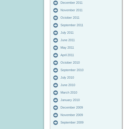
December 2011
November 2011
October 2011
September 2011
July 2011
June 2011
May 2011
April 2011
October 2010
September 2010
July 2010
June 2010
March 2010
January 2010
December 2009
November 2009
September 2009