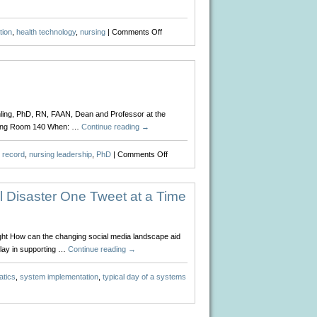
on
tion
,
health technology
,
nursing
|
Comments Off
All
in
a
Day’s
Work
ling, PhD, RN, FAAN, Dean and Professor at the
ursing Room 140 When: …
Continue reading
→
on
h record
,
nursing leadership
,
PhD
|
Comments Off
Upcoming
Event
for
 Disaster One Tweet at a Time
Sigma
Theta
Tau
ight How can the changing social media landscape aid
play in supporting …
Continue reading
→
atics
,
system implementation
,
typical day of a systems