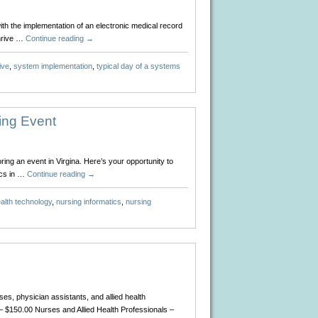
ith the implementation of an electronic medical record
thrive …
Continue reading
→
ive
,
system implementation
,
typical day of a systems
ing Event
ing an event in Virgina. Here’s your opportunity to
ics in …
Continue reading
→
alth technology
,
nursing informatics
,
nursing
s, physician assistants, and allied health
 $150.00 Nurses and Allied Health Professionals –