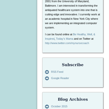
2001 from the University of Maryland,
Baltimore. I am interested in transforming the
antiquated healthcare system into one that is
cutting edge and innovative. I currently work at
an academic hospital in New York City where
we are implementing an integrated computer
system.
I can be found online at
Be Healthy, Well, &
Inspired
,
Today’s Mama
and on Twitter at
http://www.twitter.com/mynursecoach
RSS Feed
Google Reader
October 2015