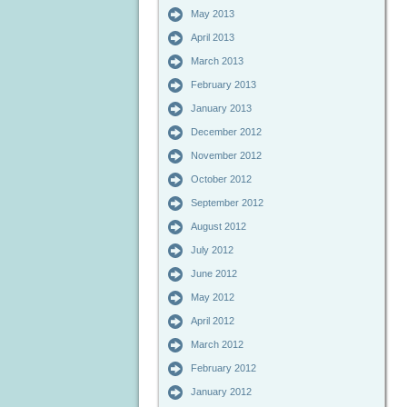
May 2013
April 2013
March 2013
February 2013
January 2013
December 2012
November 2012
October 2012
September 2012
August 2012
July 2012
June 2012
May 2012
April 2012
March 2012
February 2012
January 2012