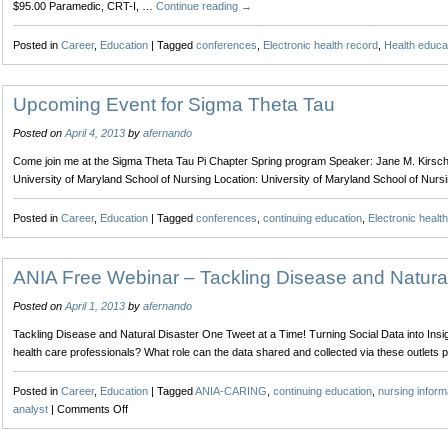
$95.00 Paramedic, CRT-I, …
Continue reading
→
Posted in
Career
,
Education
|
Tagged
conferences
,
Electronic health record
,
Health educa
Upcoming Event for Sigma Theta Tau
Posted on
April 4, 2013
by
afernando
Come join me at the Sigma Theta Tau Pi Chapter Spring program Speaker: Jane M. Kirsch
University of Maryland School of Nursing Location: University of Maryland School of N
Posted in
Career
,
Education
|
Tagged
conferences
,
continuing education
,
Electronic healt
ANIA Free Webinar – Tackling Disease and Natural
Posted on
April 1, 2013
by
afernando
Tackling Disease and Natural Disaster One Tweet at a Time! Turning Social Data into Ins
health care professionals? What role can the data shared and collected via these outlets 
Posted in
Career
,
Education
|
Tagged
ANIA-CARING
,
continuing education
,
nursing inform
on
analyst
|
Comments Off
ANIA
Free