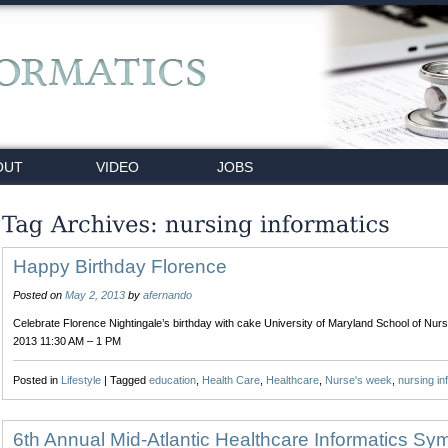
OUT
VIDEO
JOBS
Happy Birthday Florence
Posted on
May 2, 2013
by
afernando
Celebrate Florence Nightingale’s birthday with cake University of Maryland School of Nurs
2013 11:30 AM – 1 PM
Posted in
Lifestyle
|
Tagged
education
,
Health Care
,
Healthcare
,
Nurse's week
,
nursing in
6th Annual Mid-Atlantic Healthcare Informatics S