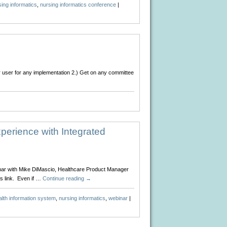
ing informatics
,
nursing informatics conference
|
er user for any implementation 2.) Get on any committee
vice
rses….
perience with Integrated
inar with Mike DiMascio, Healthcare Product Manager
s link. Even if …
Continue reading
→
alth information system
,
nursing informatics
,
webinar
|