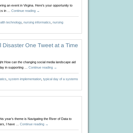
ing an event in Virgina. Here’s your opportunity to
ics in …
Continue reading
→
alth technology
,
nursing informatics
,
nursing
 Disaster One Tweet at a Time
ight How can the changing social media landscape aid
play in supporting …
Continue reading
→
atics
,
system implementation
,
typical day of a systems
s year’s theme is Navigating the River of Data to
ears, I have …
Continue reading
→