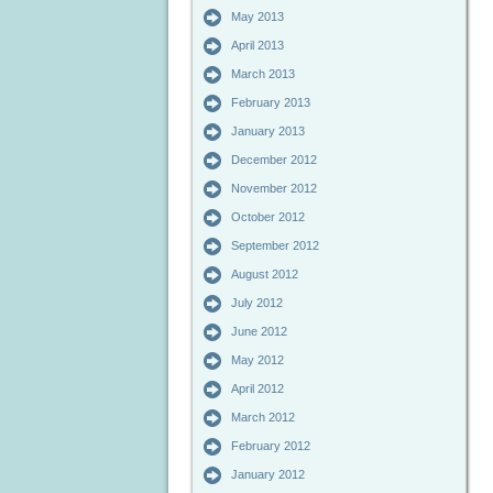
May 2013
April 2013
March 2013
February 2013
January 2013
December 2012
November 2012
October 2012
September 2012
August 2012
July 2012
June 2012
May 2012
April 2012
March 2012
February 2012
January 2012