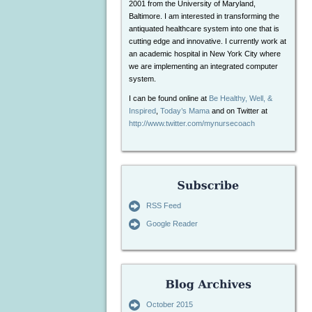
2001 from the University of Maryland,
Baltimore. I am interested in transforming the
antiquated healthcare system into one that is
cutting edge and innovative. I currently work at
an academic hospital in New York City where
we are implementing an integrated computer
system.
I can be found online at
Be Healthy, Well, &
Inspired
,
Today’s Mama
and on Twitter at
http://www.twitter.com/mynursecoach
RSS Feed
Google Reader
October 2015