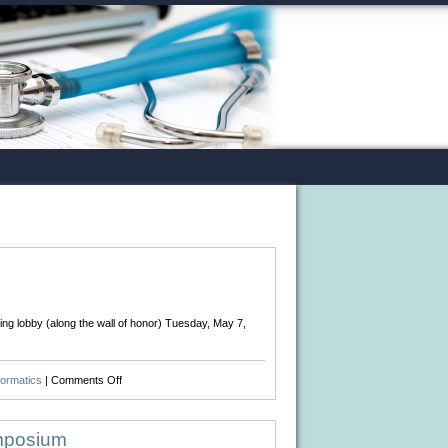
ing lobby (along the wall of honor) Tuesday, May 7,
on
formatics
|
Comments Off
Happy
Birthday
Florence
ymposium