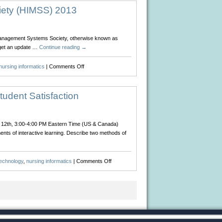
iety (HIMSS) 2013
on Management Systems Society, otherwise known as
 get an update …
Continue reading
→
on
nursing informatics
|
Comments Off
Healthcare
Information
Management
tudent Satisfaction
Systems
Society
(HIMSS)
ry 12th, 3:00-4:00 PM Eastern Time (US & Canada)
2013
ents of interactive learning. Describe two methods of
on
technology
,
nursing informatics
|
Comments Off
Webinar:
Interact
or
React
–
Media