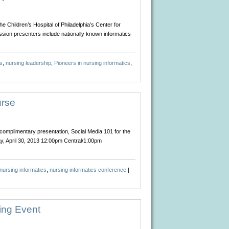
 Children’s Hospital of Philadelphia’s Center for
ssion presenters include nationally known informatics
s
,
nursing leadership
,
Pioneers in nursing informatics
,
urse
complimentary presentation, Social Media 101 for the
ay, April 30, 2013 12:00pm Central/1:00pm
nursing informatics
,
nursing informatics conference
|
ing Event