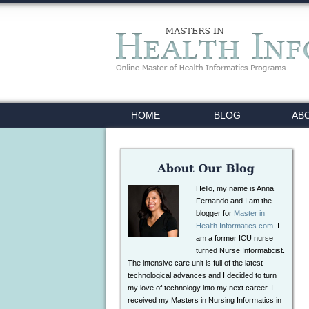
HOME
BLOG
AB
Hello, my name is Anna
Fernando and I am the
blogger for
Master in
Health Informatics.com
. I
am a former ICU nurse
turned Nurse Informaticist.
The intensive care unit is full of the latest
technological advances and I decided to turn
my love of technology into my next career. I
received my Masters in Nursing Informatics in