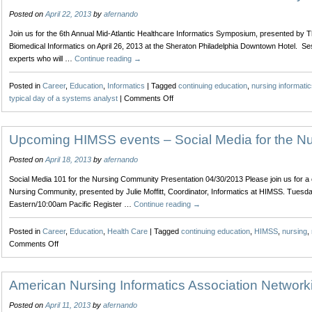
Posted on
April 22, 2013
by
afernando
Join us for the 6th Annual Mid-Atlantic Healthcare Informatics Symposium, presented by The
Biomedical Informatics on April 26, 2013 at the Sheraton Philadelphia Downtown Hotel. Se
experts who will …
Continue reading
→
Posted in
Career
,
Education
,
Informatics
|
Tagged
continuing education
,
nursing informatic
on
typical day of a systems analyst
|
Comments Off
6th
Annual
Mid-
Upcoming HIMSS events – Social Media for the N
Atlantic
Posted on
April 18, 2013
by
afernando
Healthcare
Informatics
Social Media 101 for the Nursing Community Presentation 04/30/2013 Please join us for a 
Symposium
Nursing Community, presented by Julie Moffitt, Coordinator, Informatics at HIMSS. Tuesd
Eastern/10:00am Pacific Register …
Continue reading
→
Posted in
Career
,
Education
,
Health Care
|
Tagged
continuing education
,
HIMSS
,
nursing
,
on
Comments Off
Upcoming
HIMSS
events
American Nursing Informatics Association Network
–
Posted on
April 11, 2013
by
afernando
Social