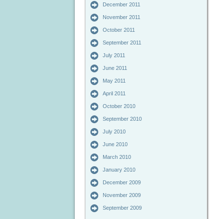
December 2011
November 2011
October 2011
September 2011
July 2011
June 2011
May 2011
April 2011
October 2010
September 2010
July 2010
June 2010
March 2010
January 2010
December 2009
November 2009
September 2009