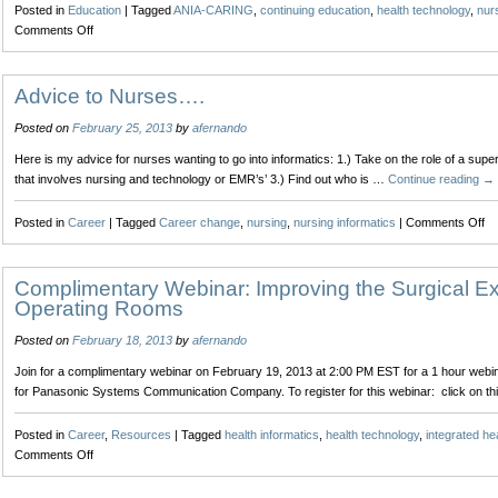
Posted in
Education
|
Tagged
ANIA-CARING
,
continuing education
,
health technology
,
nurs
One
on
Comments Off
Tweet
Navigating
at
the
a
River
Advice to Nurses….
Time
of
Posted on
February 25, 2013
by
afernando
Data
to
Here is my advice for nurses wanting to go into informatics: 1.) Take on the role of a sup
Wisdom
that involves nursing and technology or EMR’s’ 3.) Find out who is …
Continue reading
→
on
Posted in
Career
|
Tagged
Career change
,
nursing
,
nursing informatics
|
Comments Off
Ad
to
Nu
Complimentary Webinar: Improving the Surgical Ex
Operating Rooms
Posted on
February 18, 2013
by
afernando
Join for a complimentary webinar on February 19, 2013 at 2:00 PM EST for a 1 hour web
for Panasonic Systems Communication Company. To register for this webinar: click on thi
Posted in
Career
,
Resources
|
Tagged
health informatics
,
health technology
,
integrated he
on
Comments Off
Complimentary
Webinar: