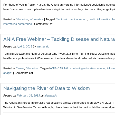
Media
For those of you in Region 4 area, the American Nursing Informatics Association is sponsor
for
hear from some of our top leaders in nursing informatics as they discuss cutting edge top
the
Nurse
Posted in
Education
,
Informatics
|
Tagged
Electronic medical record
,
health informatics
,
he
on
informatics conference
|
Comments Off
American
Nursing
Informatics
ANIA Free Webinar – Tackling Disease and Natural
Association
Posted on
April 1, 2013
by
afernando
Networking
Event
Tackling Disease and Natural Disaster One Tweet at a Time! Turning Social Data into Ins
health care professionals? What role can the data shared and collected via these outlets 
Posted in
Career
,
Education
|
Tagged
ANIA-CARING
,
continuing education
,
nursing inform
on
analyst
|
Comments Off
ANIA
Free
Webinar
Navigating the River of Data to Wisdom
–
Posted on
February 28, 2013
by
afernando
Tackling
Disease
The American Nurses Informatics Association’s annual conference is on May 2-4, 2013. Thi
and
Wisdom in San Antonio, Texas. Although, I have been in the informatics field for several y
Natural
Disaster