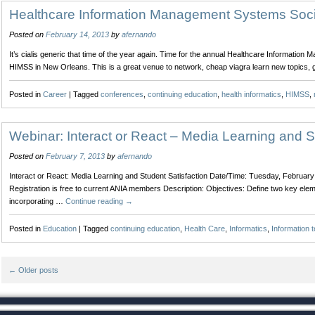
Improving
Healthcare Information Management Systems Soc
the
Posted on
February 14, 2013
by
afernando
Surgical
Experience
It’s cialis generic that time of the year again. Time for the annual Healthcare Informati
with
HIMSS in New Orleans. This is a great venue to network, cheap viagra learn new topics,
Integrated
Operating
Posted in
Career
|
Tagged
conferences
,
continuing education
,
health informatics
,
HIMSS
,
Rooms
Webinar: Interact or React – Media Learning and S
Posted on
February 7, 2013
by
afernando
Interact or React: Media Learning and Student Satisfaction Date/Time: Tuesday, Februa
Registration is free to current ANIA members Description: Objectives: Define two key elem
incorporating …
Continue reading
→
Posted in
Education
|
Tagged
continuing education
,
Health Care
,
Informatics
,
Information 
←
Older posts