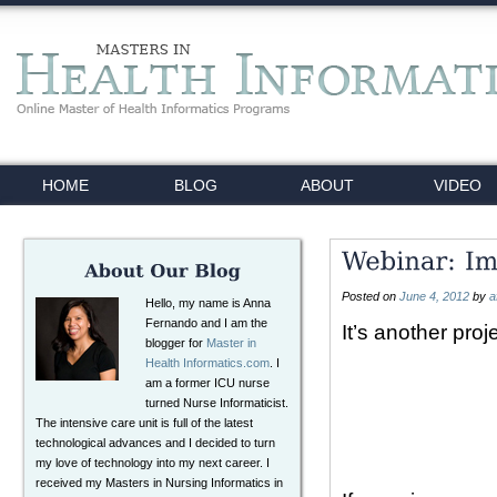
HOME
BLOG
ABOUT
VIDEO
Posted on
June 4, 2012
by
a
Hello, my name is Anna
Fernando and I am the
It’s another pro
blogger for
Master in
Health Informatics.com
. I
am a former ICU nurse
turned Nurse Informaticist.
The intensive care unit is full of the latest
technological advances and I decided to turn
my love of technology into my next career. I
received my Masters in Nursing Informatics in