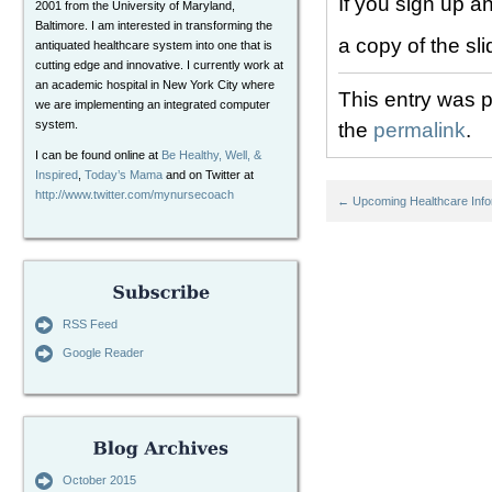
If you sign up a
2001 from the University of Maryland,
Baltimore. I am interested in transforming the
a copy of the sli
antiquated healthcare system into one that is
cutting edge and innovative. I currently work at
an academic hospital in New York City where
This entry was 
we are implementing an integrated computer
system.
the
permalink
.
I can be found online at
Be Healthy, Well, &
Inspired
,
Today’s Mama
and on Twitter at
http://www.twitter.com/mynursecoach
←
Upcoming Healthcare Info
RSS Feed
Google Reader
October 2015