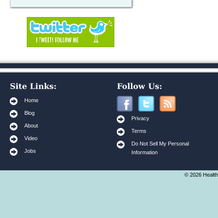
Home
Blog
Privacy
About
Terms
Video
Do Not Sell My Personal
Jobs
Information
© 2026 Health