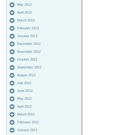
May 2013
April 2013
March 2013
February 2013
January 2013
December 2012
November 2012
October 2012
September 2012
August 2012
July 2012
June 2012
May 2012
April 2012
March 2012
February 2012
January 2012