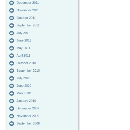
December 2011
November 2011
October 2011
September 2011
July 2011
June 2011
May 2011
April 2011
October 2010
September 2010
July 2010
June 2010
March 2010
January 2010
December 2009
November 2009
September 2009