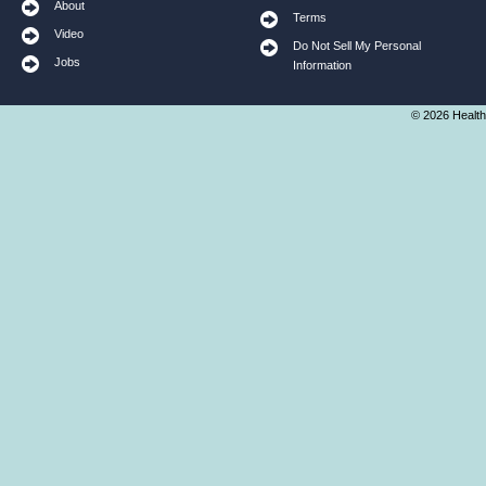
About
Terms
Video
Do Not Sell My Personal
Jobs
Information
© 2026 Health