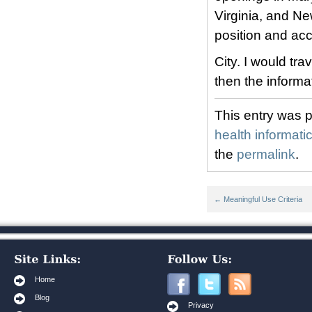
Virginia, and Ne
position and ac
City. I would t
then the informa
This entry was 
health informati
the
permalink
.
←
Meaningful Use Criteria
Home
Blog
Privacy