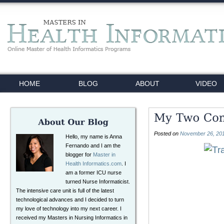
HOME
BLOG
ABOUT
VIDEO
Posted on
November 26, 20
Hello, my name is Anna
Fernando and I am the
blogger for
Master in
Health Informatics.com
. I
am a former ICU nurse
turned Nurse Informaticist.
The intensive care unit is full of the latest
technological advances and I decided to turn
my love of technology into my next career. I
received my Masters in Nursing Informatics in