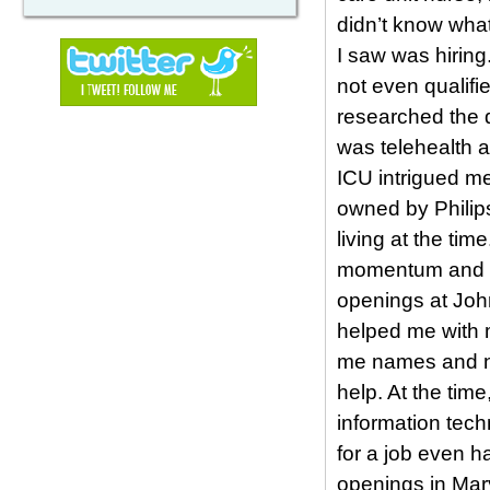
didn’t know what
I saw was hiring
not even qualif
researched the d
was telehealth a
ICU intrigued m
owned by Philips
living at the tim
momentum and loo
openings at Joh
helped me with m
me names and num
help. At the tim
information tech
for a job even h
openings in Mar