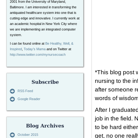
2001 from the University of Maryland,
Baltimore. I am interested in transforming the
antiquated healthcare system into one that is
cutting edge and innovative. I currently work at
an academic hospital in New York City where
we are implementing an integrated computer
system.
I can be found online at
Be Healthy, Well, &
Inspired
,
Today’s Mama
and on Twitter at
http://www.twitter.com/mynursecoach
*This blog post 
nursing to the i
after someone r
RSS Feed
words of wisdom
Google Reader
After I graduate
job in the field
to be hard eithe
get, no one reall
October 2015