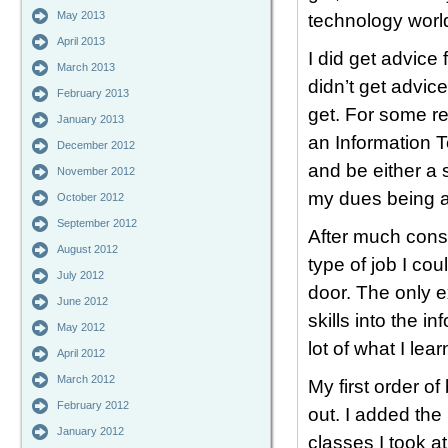
May 2013
technology worl
April 2013
I did get advice
March 2013
didn’t get advic
February 2013
get. For some re
January 2013
an Information T
December 2012
and be either a 
November 2012
my dues being a 
October 2012
September 2012
After much consi
August 2012
type of job I coul
July 2012
door. The only e
June 2012
skills into the i
May 2012
lot of what I lea
April 2012
March 2012
My first order o
February 2012
out. I added the
January 2012
classes I took a