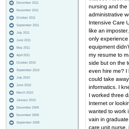
December 2011
nursing and the 
November 2011
administrative w
October 2011
Intensive Care Un
September 2011
like an imposter.
July 2011
only experience 
June 2011
equipment didn’
May 2011
my resume to ma
April 2011
side but on the
October 2010
even hire me? I 
September 2010
July 2010
could take away 
June 2010
informatics. I kn
March 2010
I worked three 
January 2010
Internet or looki
December 2009
wanted to work in
November 2009
vain in graduate
September 2009
care unit nurse,