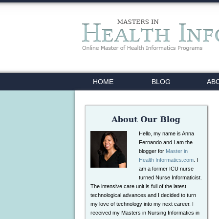
HOME
BLOG
AB
Hello, my name is Anna
Fernando and I am the
blogger for
Master in
Health Informatics.com
. I
am a former ICU nurse
turned Nurse Informaticist.
The intensive care unit is full of the latest
technological advances and I decided to turn
my love of technology into my next career. I
received my Masters in Nursing Informatics in