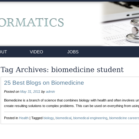
OUT
VIDEO
JOBS
25 Best Blogs on Biomedicine
Posted on
May 31, 2011
by
admin
Biomedicine is a branch of science that combines biology with health and often involves 
create resulting solutions to complex problems. This can be used on everything from usi
Posted in
Health
|
Tagged
biology
,
biomedical
,
biomedical engineering
,
biomedicine career