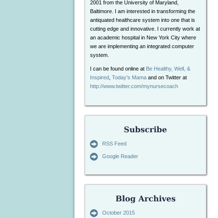
2001 from the University of Maryland,
Baltimore. I am interested in transforming the
antiquated healthcare system into one that is
cutting edge and innovative. I currently work at
an academic hospital in New York City where
we are implementing an integrated computer
system.
I can be found online at
Be Healthy, Well, &
Inspired
,
Today’s Mama
and on Twitter at
http://www.twitter.com/mynursecoach
RSS Feed
Google Reader
October 2015