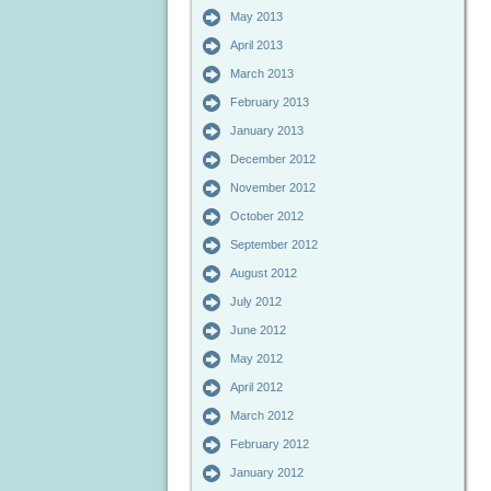
May 2013
April 2013
March 2013
February 2013
January 2013
December 2012
November 2012
October 2012
September 2012
August 2012
July 2012
June 2012
May 2012
April 2012
March 2012
February 2012
January 2012