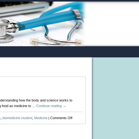
understanding how the body and science works to
ng food as medicine to …
Continue reading
→
on
s
,
biomedicine student
,
Medicine
|
Comments Off
25
Best
Blogs