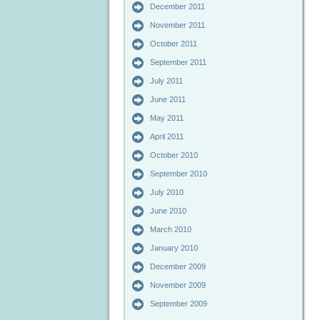
December 2011
November 2011
October 2011
September 2011
July 2011
June 2011
May 2011
April 2011
October 2010
September 2010
July 2010
June 2010
March 2010
January 2010
December 2009
November 2009
September 2009