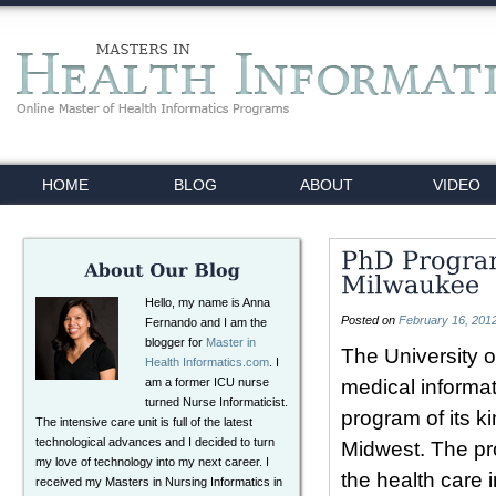
HOME
BLOG
ABOUT
VIDEO
Hello, my name is Anna
Posted on
February 16, 201
Fernando and I am the
blogger for
Master in
The University 
Health Informatics.com
. I
am a former ICU nurse
medical informat
turned Nurse Informaticist.
program of its k
The intensive care unit is full of the latest
technological advances and I decided to turn
Midwest. The pro
my love of technology into my next career. I
the health care 
received my Masters in Nursing Informatics in