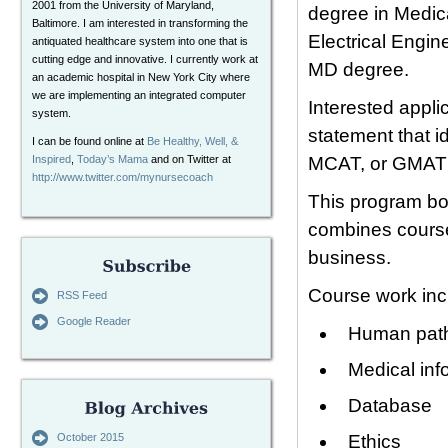
2001 from the University of Maryland,
degree in Medic
Baltimore. I am interested in transforming the
Electrical Engin
antiquated healthcare system into one that is
cutting edge and innovative. I currently work at
MD degree.
an academic hospital in New York City where
we are implementing an integrated computer
Interested appli
system.
statement that i
I can be found online at
Be Healthy, Well, &
Inspired
,
Today’s Mama
and on Twitter at
MCAT, or GMAT ta
http://www.twitter.com/mynursecoach
This program boa
combines course
business.
Course work inc
RSS Feed
Google Reader
Human path
Medical inf
Database
October 2015
Ethics