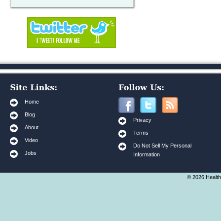
Home
Blog
Privacy
About
Terms
Video
Do Not Sell My Personal
Jobs
Information
© 2026 Health