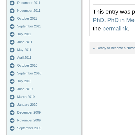
December 2011
This entry was 
November 2011
October 2011
PhD
,
PhD in Med
September 2011
the
permalink
.
July 2011
June 2011
←
Ready to Become a Nurse 
May 2011
April 2011
October 2010
September 2010
July 2010
June 2010
March 2010
January 2010
December 2009
November 2009
September 2009