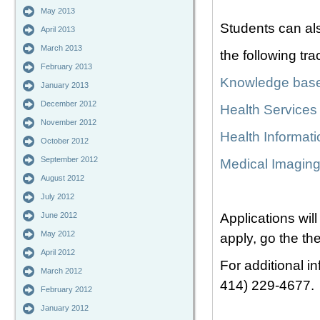
May 2013
Students can al
April 2013
March 2013
the following tra
February 2013
Knowledge bas
January 2013
December 2012
Health Service
November 2012
Health Informat
October 2012
September 2012
Medical Imaging
August 2012
July 2012
June 2012
Applications wil
May 2012
apply, go the th
April 2012
For additional i
March 2012
414) 229-4677.
February 2012
January 2012