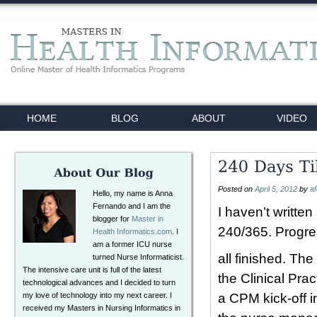
HOME
BLOG
ABOUT
VIDEO
Posted on
April 5, 2012
by
a
Hello, my name is Anna
Fernando and I am the
I haven’t writte
blogger for
Master in
240/365. Progres
Health Informatics.com
. I
am a former ICU nurse
all finished. Th
turned Nurse Informaticist.
The intensive care unit is full of the latest
the Clinical Pra
technological advances and I decided to turn
my love of technology into my next career. I
a CPM kick-off 
received my Masters in Nursing Informatics in