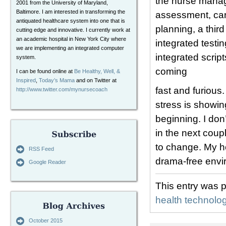
the nurse manag
2001 from the University of Maryland,
Baltimore. I am interested in transforming the
assessment, care
antiquated healthcare system into one that is
planning, a thir
cutting edge and innovative. I currently work at
an academic hospital in New York City where
integrated testi
we are implementing an integrated computer
integrated script
system.
coming
I can be found online at
Be Healthy, Well, &
Inspired
,
Today’s Mama
and on Twitter at
fast and furious
http://www.twitter.com/mynursecoach
stress is showing
beginning. I don
in the next coup
to change. My ho
RSS Feed
drama-free envi
Google Reader
This entry was 
health technolo
October 2015