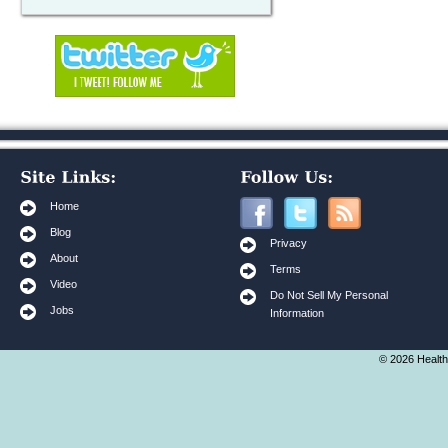
Home
Blog
Privacy
About
Terms
Video
Do Not Sell My Personal
Jobs
Information
© 2026 Health