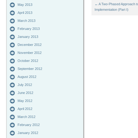
←
A Two-Phased Approach to
May 2013
Implementation (Part I)
April 2013
March 2013
February 2013
January 2013
December 2012
November 2012
October 2012
September 2012
August 2012
July 2012
June 2012
May 2012
April 2012
March 2012
February 2012
January 2012