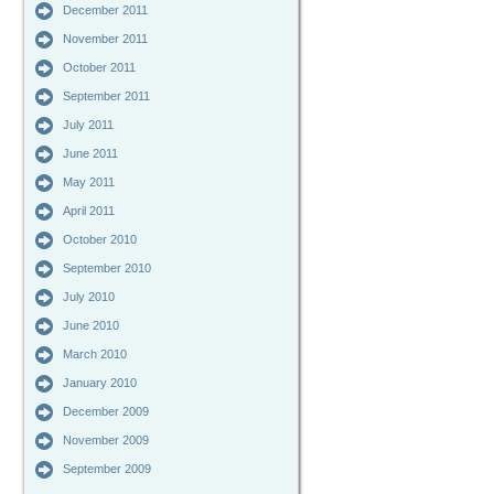
December 2011
November 2011
October 2011
September 2011
July 2011
June 2011
May 2011
April 2011
October 2010
September 2010
July 2010
June 2010
March 2010
January 2010
December 2009
November 2009
September 2009