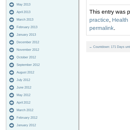
May 2013
This entry was 
April 2013
practice
,
Health
March 2013
permalink
.
February 2013
January 2013
December 2012
←
Countdown: 171 Days unti
November 2012
October 2012
September 2012
August 2012
July 2012
June 2012
May 2012
April 2012
March 2012
February 2012
January 2012