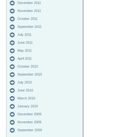
December 2011
November 2011
October 2011
September 2011
July 2011
June 2011
May 2011
April 2011
October 2010
September 2010
July 2010
June 2010
March 2010
January 2010
December 2009
November 2009
September 2009