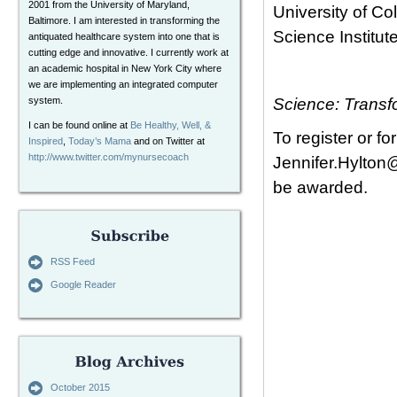
2001 from the University of Maryland,
University of C
Baltimore. I am interested in transforming the
Science Institute
antiquated healthcare system into one that is
cutting edge and innovative. I currently work at
an academic hospital in New York City where
we are implementing an integrated computer
system.
Science: Transf
I can be found online at
Be Healthy, Well, &
To register or f
Inspired
,
Today’s Mama
and on Twitter at
http://www.twitter.com/mynursecoach
Jennifer.Hylton
be awarded.
RSS Feed
Google Reader
October 2015