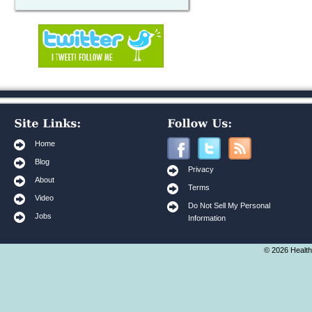
Home
Blog
Privacy
About
Terms
Video
Do Not Sell My Personal
Jobs
Information
© 2026 Health