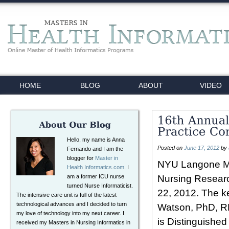
HOME
BLOG
ABOUT
VIDEO
Hello, my name is Anna
Posted on
June 17, 2012
by
Fernando and I am the
blogger for
Master in
NYU Langone Med
Health Informatics.com
. I
am a former ICU nurse
Nursing Researc
turned Nurse Informaticist.
22, 2012. The k
The intensive care unit is full of the latest
technological advances and I decided to turn
Watson, PhD, RN
my love of technology into my next career. I
is Distinguishe
received my Masters in Nursing Informatics in