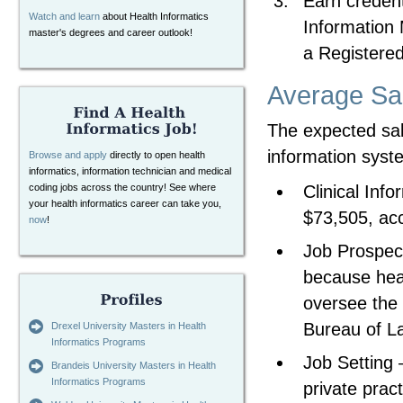
Earn credent
Watch and learn
about Health Informatics
Information
master's degrees and career outlook!
a Registered
Average Sa
The expected sal
information syst
Browse and apply
directly to open health
informatics, information technician and medical
Clinical Inf
coding jobs across the country! See where
your health informatics career can take you,
$73,505, acc
now
!
Job Prospec
because heal
oversee the 
Bureau of La
Drexel University Masters in Health
Informatics Programs
Job Setting 
Brandeis University Masters in Health
Informatics Programs
private prac