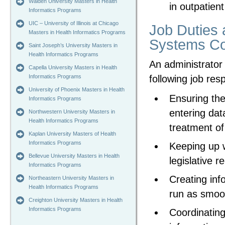
Walden University Masters in Health
in outpatient
Informatics Programs
UIC – University of Illinois at Chicago
Job Duties a
Masters in Health Informatics Programs
Systems Co
Saint Joseph’s University Masters in
Health Informatics Programs
An administrator i
Capella University Masters in Health
following job resp
Informatics Programs
University of Phoenix Masters in Health
Ensuring the
Informatics Programs
entering dat
Northwestern University Masters in
Health Informatics Programs
treatment of
Kaplan University Masters of Health
Informatics Programs
Keeping up w
Bellevue University Masters in Health
legislative r
Informatics Programs
Creating inf
Northeastern University Masters in
Health Informatics Programs
run as smoot
Creighton University Masters in Health
Informatics Programs
Coordinating