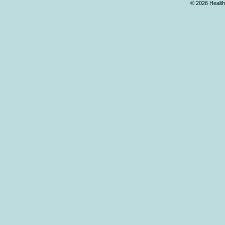
© 2026 Health