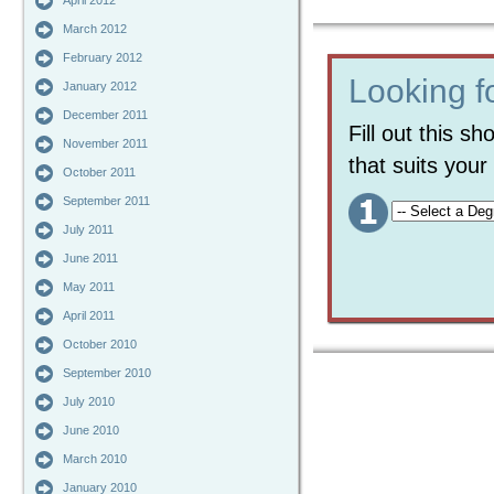
April 2012
March 2012
February 2012
Looking f
January 2012
December 2011
Fill out this s
November 2011
that suits you
October 2011
September 2011
July 2011
June 2011
May 2011
April 2011
October 2010
September 2010
July 2010
June 2010
March 2010
January 2010