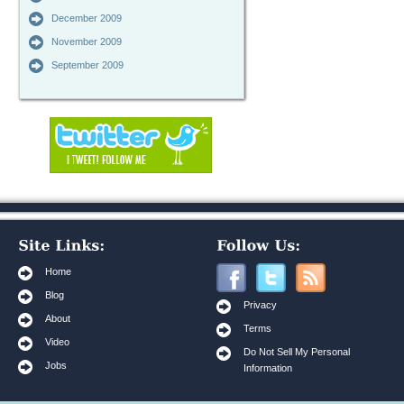
December 2009
November 2009
September 2009
Home
Blog
Privacy
About
Terms
Video
Do Not Sell My Personal
Jobs
Information