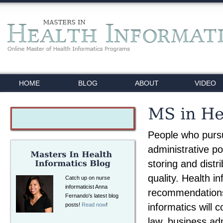
HOME
BLOG
ABOUT
VIDEO
People who pursu
administrative po
storing and distr
quality. Health i
Catch up on nurse
informaticist Anna
recommendations 
Fernando's latest blog
informatics will 
posts!
Read now
!
law, business ad