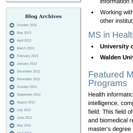
information 
Working with
other institu
October 2015
MS in Healt
May 2013
April 2013
University 
March 2013
Walden Uni
February 2013
January 2013
Featured Ma
December 2012
November 2012
Programs
October 2012
Health informati
September 2012
intelligence, com
August 2012
July 2012
field. This field o
June 2012
and biomedical re
May 2012
master's degree