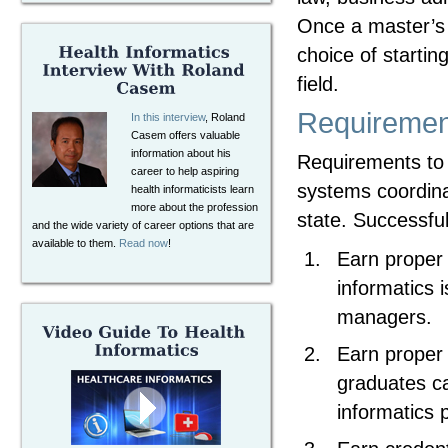
Once a master’s 
choice of startin
field.
Requirement
In this interview
, Roland
Casem offers valuable
information about his
Requirements to 
career to help aspiring
systems coordinat
health informaticists learn
more about the profession
state. Successful
and the wide variety of career options that are
available to them.
Read now
!
Earn proper 
informatics 
managers.
Earn proper 
graduates ca
informatics 